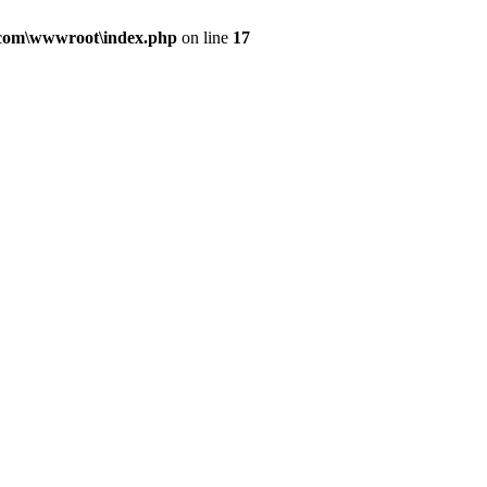
.com\wwwroot\index.php
on line
17