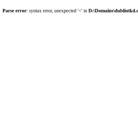
Parse error
: syntax error, unexpected '<' in
D:\Domains\dublintkd