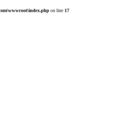
.com\wwwroot\index.php
on line
17