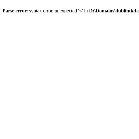
Parse error
: syntax error, unexpected '<' in
D:\Domains\dublintkd