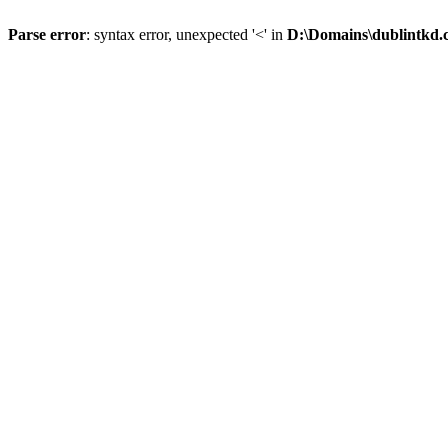
Parse error
: syntax error, unexpected '<' in
D:\Domains\dublintkd