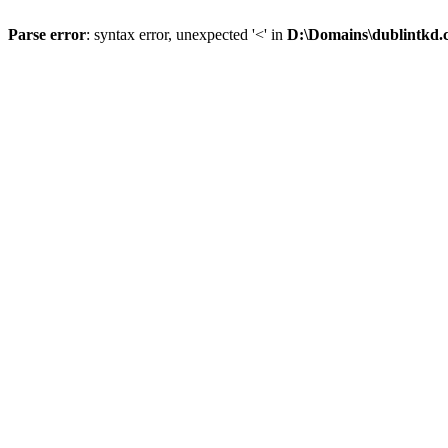
Parse error
: syntax error, unexpected '<' in
D:\Domains\dublintkd