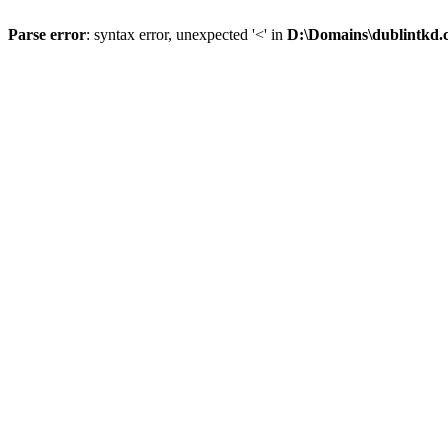
Parse error
: syntax error, unexpected '<' in
D:\Domains\dublintkd