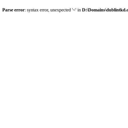
Parse error
: syntax error, unexpected '<' in
D:\Domains\dublintkd