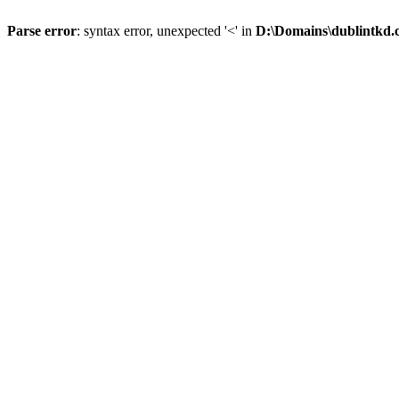
Parse error
: syntax error, unexpected '<' in
D:\Domains\dublintkd