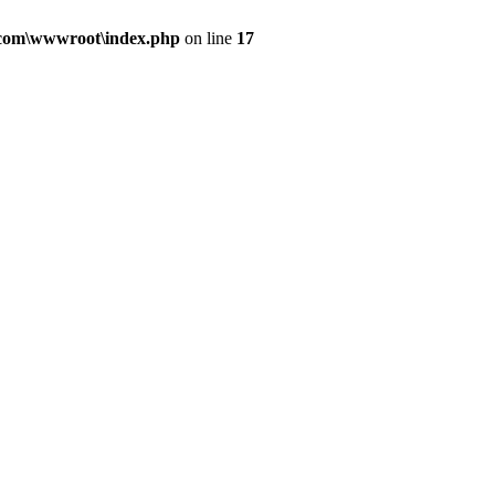
.com\wwwroot\index.php
on line
17