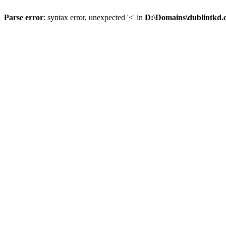
Parse error
: syntax error, unexpected '<' in
D:\Domains\dublintkd