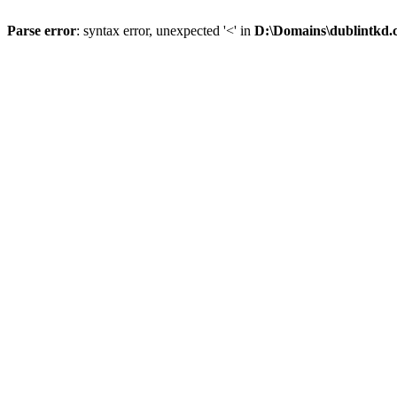
Parse error
: syntax error, unexpected '<' in
D:\Domains\dublintkd