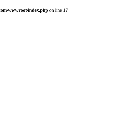
.com\wwwroot\index.php
on line
17