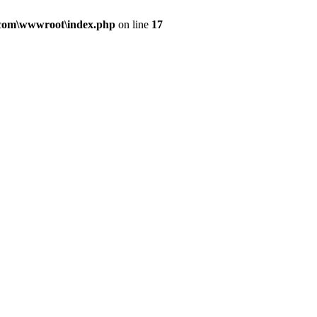
.com\wwwroot\index.php
on line
17