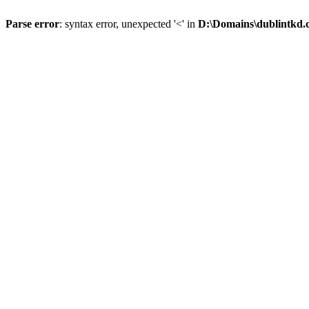
Parse error
: syntax error, unexpected '<' in
D:\Domains\dublintkd