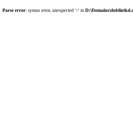
Parse error
: syntax error, unexpected '<' in
D:\Domains\dublintkd