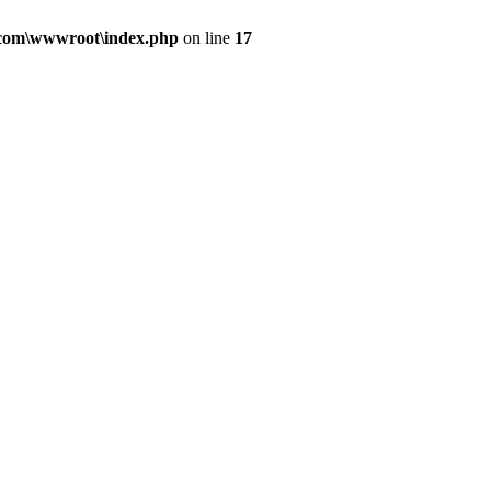
.com\wwwroot\index.php
on line
17