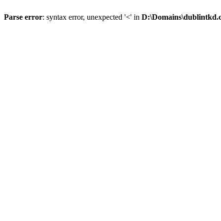
Parse error
: syntax error, unexpected '<' in
D:\Domains\dublintkd