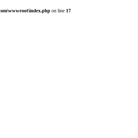
.com\wwwroot\index.php
on line
17