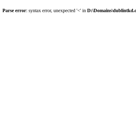
Parse error
: syntax error, unexpected '<' in
D:\Domains\dublintkd