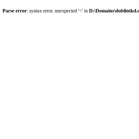
Parse error
: syntax error, unexpected '<' in
D:\Domains\dublintkd